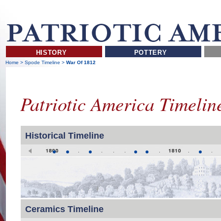
HISTORY
POTTERY
Home
>
Spode Timeline
>
War Of 1812
Patriotic America Timeli
Historical Timeline
Ceramics Timeline