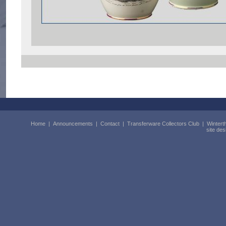
Home
|
Announcements
|
Contact
|
Transferware Collectors Club
|
Wintert
site de