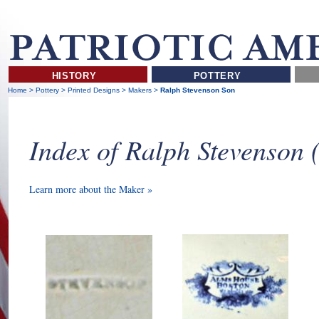
HISTORY
POTTERY
Home
>
Pottery
>
Printed Designs
>
Makers
>
Ralph Stevenson Son
Index of Ralph Stevenson
Learn more about the Maker »