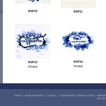
RSP10
RSP11
RSP16
RSP15
Printed
Printed
Home
|
Announcements
|
Contact
|
Transferware Collectors Club
|
Wintert
site de