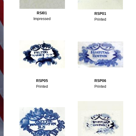
RSI01
RSP01
Impressed
Printed
RSP05
RSP06
Printed
Printed