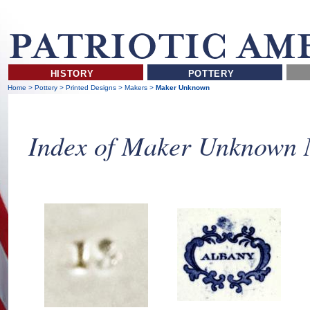
HISTORY
POTTERY
Home
>
Pottery
>
Printed Designs
>
Makers
>
Maker Unknown
Index of Maker Unknown