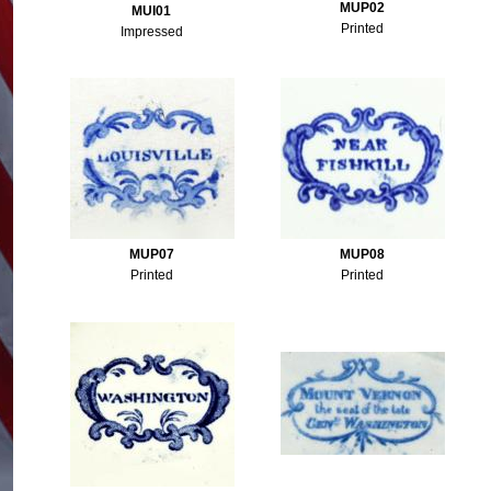
MUP02
MUI01
Printed
Impressed
MUP07
MUP08
Printed
Printed