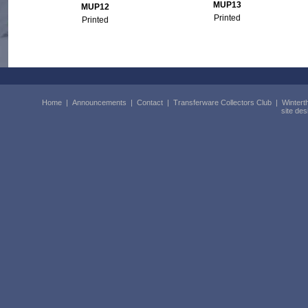
MUP13
MUP12
Printed
Printed
Home
|
Announcements
|
Contact
|
Transferware Collectors Club
|
Wintert
site de