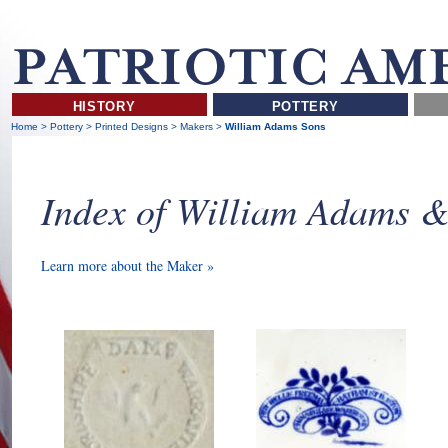
HISTORY
POTTERY
Home
>
Pottery
>
Printed Designs
>
Makers
>
William Adams Sons
Index of William Adams 
Learn more about the Maker »