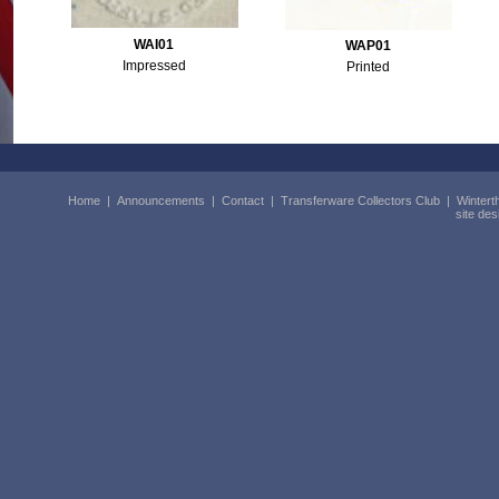
WAI01
WAP01
Impressed
Printed
Home
|
Announcements
|
Contact
|
Transferware Collectors Club
|
Wintert
site de