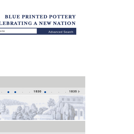
Advanced Search