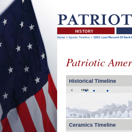
HISTORY
Home
>
Spode Timeline
>
1831 Last Record Of Dark-B
Patriotic Ame
Historical Timeline
Ceramics Timeline