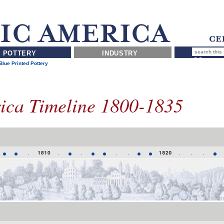
POTTERY
INDUSTRY
lue Printed Pottery
rica Timeline 1800-1835