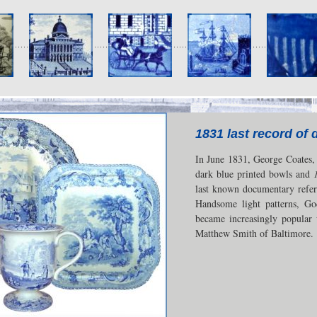
1831 last record of 
In June 1831, George Coates, a
dark blue printed bowls and
last known documentary refer
Handsome light patterns, Go
became increasingly popular 
Matthew Smith of Baltimore.