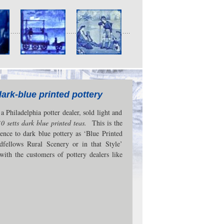
dark-blue printed pottery
 Philadelphia potter dealer, sold light and
10 setts dark blue printed teas.
This is the
ence to dark blue pottery as ‘Blue Printed
dfellows Rural Scenery or in that Style’
with the customers of pottery dealers like