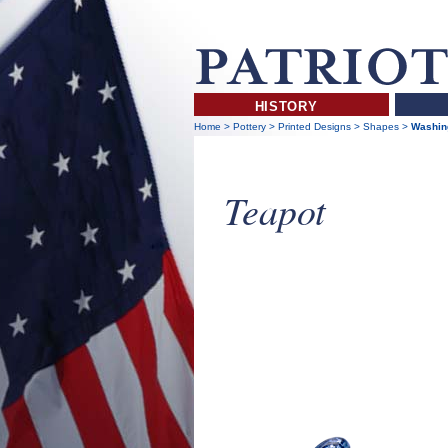
HISTORY
Home
>
Pottery
>
Printed Designs
>
Shapes
>
Washing
Teapot