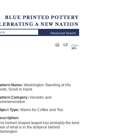
Advanced Search
attern Name:
Washington Standing at His
omb, Scroll in Hand
attern Category:
Heraldic and
ommemorative
bject Type:
Wares for Coffee and Tea
escription:
his helmet shaped teapot has probably the best
iew of what is in the distance behind
ashington.