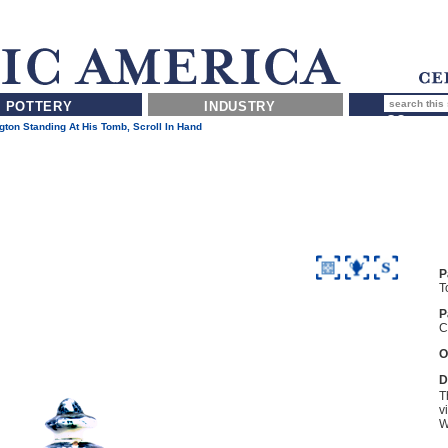
POTTERY
INDUSTRY
ton Standing At His Tomb, Scroll In Hand
P
T
P
C
O
D
T
v
W