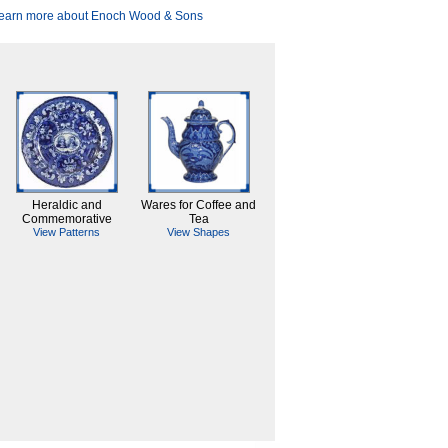
earn more about Enoch Wood & Sons
Heraldic and
Wares for Coffee and
Commemorative
Tea
View Patterns
View Shapes