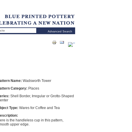
Advanced Search
attern Name:
Wadsworth Tower
attern Category:
Places
eries:
Shell Border, Irregular or Grotto-Shaped
enter
bject Type:
Wares for Coffee and Tea
escription:
ere is the handleless cup in this pattern,
mooth upper edge.