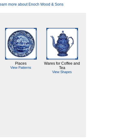
earn more about Enoch Wood & Sons
Places
Wares for Coffee and
View Patterns
Tea
View Shapes