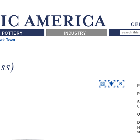
POTTERY
INDUSTRY
rth Tower
ss)
P
P
S
C
O
D
H
s