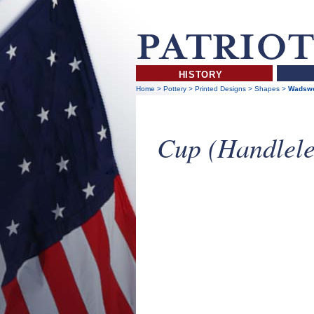
HISTORY
Home
>
Pottery
>
Printed Designs
>
Shapes
>
Wadswo
Cup (Handlele