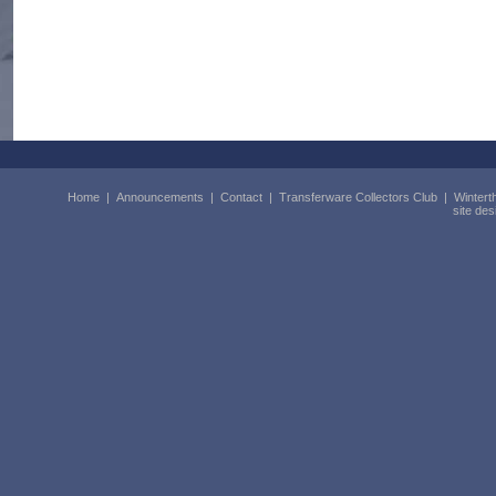
Home
|
Announcements
|
Contact
|
Transferware Collectors Club
|
Wintert
site de