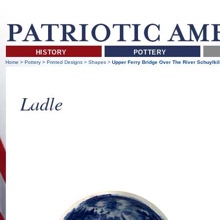
HISTORY
POTTERY
Home
>
Pottery
>
Printed Designs
>
Shapes
>
Upper Ferry Bridge Over The River Schuylkil
Ladle