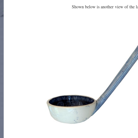
Shown below is another view of the l