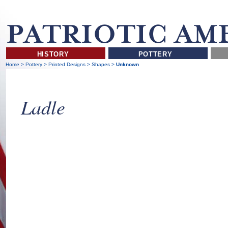
HISTORY
POTTERY
Home
>
Pottery
>
Printed Designs
>
Shapes
>
Unknown
Ladle