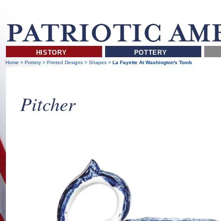
HISTORY
POTTERY
Home
>
Pottery
>
Printed Designs
>
Shapes
>
La Fayette At Washington's Tomb
Pitcher