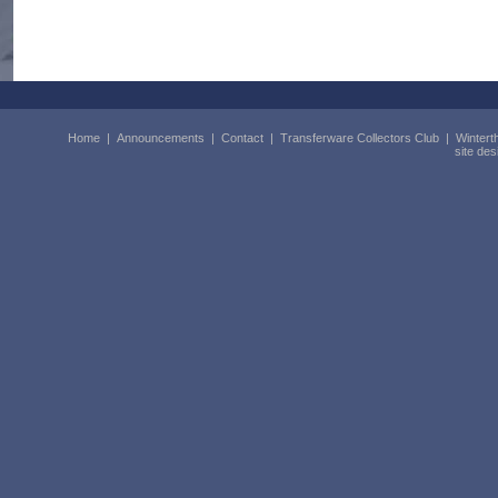
Home
|
Announcements
|
Contact
|
Transferware Collectors Club
|
Wintert
site de