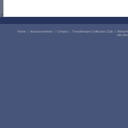
Home
|
Announcements
|
Contact
|
Transferware Collectors Club
|
Wintert
site de