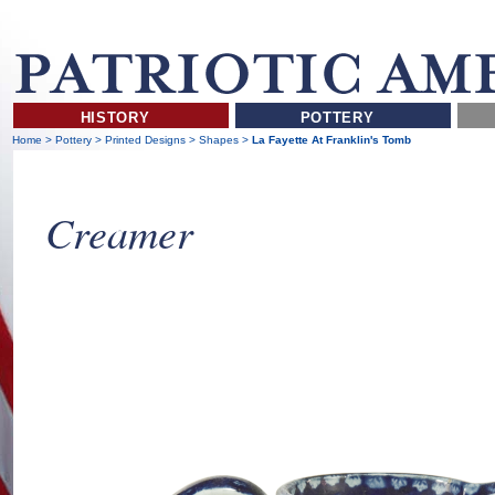
HISTORY
POTTERY
Home
>
Pottery
>
Printed Designs
>
Shapes
>
La Fayette At Franklin's Tomb
Creamer