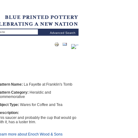
Advanced Search
attern Name:
La Fayette at Franklin's Tomb
attern Category:
Heraldic and
ommemorative
bject Type:
Wares for Coffee and Tea
escription:
his saucer and probably the cup that would go
th it, has a luster trim.
earn more about Enoch Wood & Sons