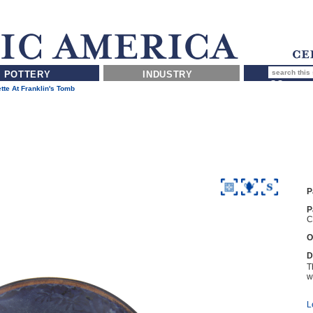
POTTERY
INDUSTRY
tte At Franklin's Tomb
P
P
C
O
D
T
wi
L