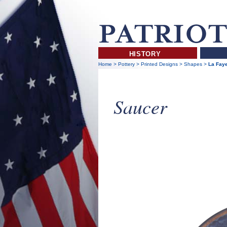
HISTORY
Home
>
Pottery
>
Printed Designs
>
Shapes
>
La Faye
Saucer