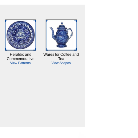
Heraldic and
Wares for Coffee and
Commemorative
Tea
View Patterns
View Shapes