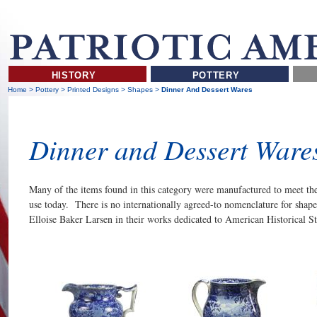
HISTORY
POTTERY
Home
>
Pottery
>
Printed Designs
>
Shapes
>
Dinner And Dessert Wares
Dinner and Dessert Ware
Many of the items found in this category were manufactured to meet the 
use today. There is no internationally agreed-to nomenclature for shap
Elloise Baker Larsen in their works dedicated to American Historical St