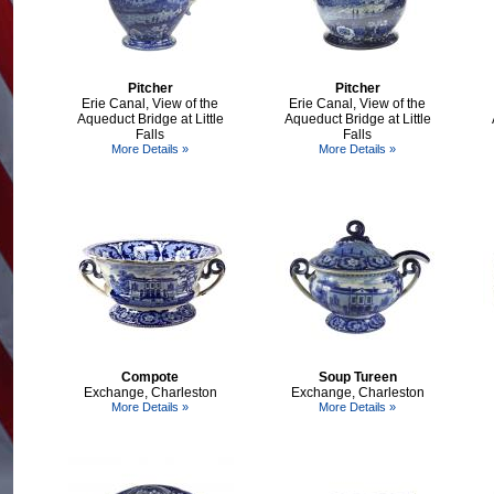
Pitcher
Pitcher
Erie Canal, View of the
Erie Canal, View of the
Aqueduct Bridge at Little
Aqueduct Bridge at Little
Falls
Falls
More Details »
More Details »
Compote
Soup Tureen
Exchange, Charleston
Exchange, Charleston
More Details »
More Details »