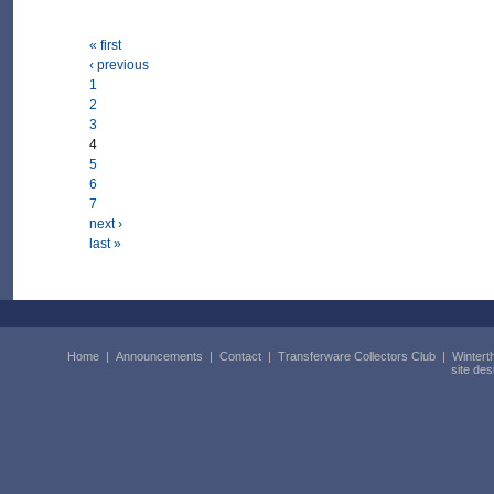
« first
‹ previous
1
2
3
4
5
6
7
next ›
last »
Home
|
Announcements
|
Contact
|
Transferware Collectors Club
|
Wintert
site de