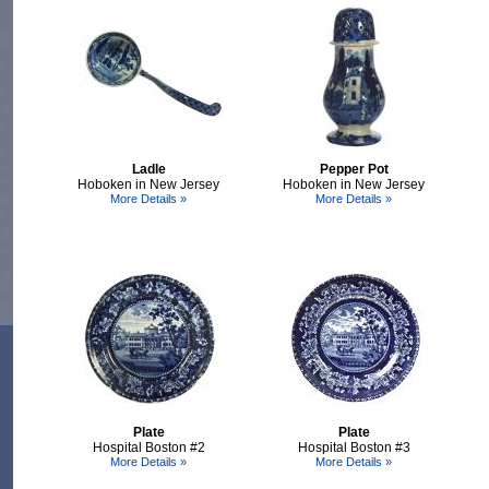
Ladle
Pepper Pot
Hoboken in New Jersey
Hoboken in New Jersey
More Details »
More Details »
Plate
Plate
Hospital Boston #2
Hospital Boston #3
More Details »
More Details »