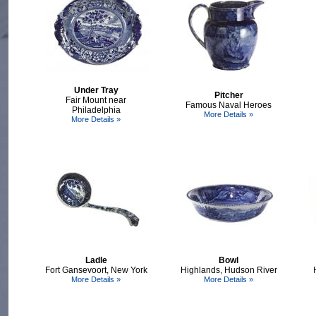
Under Tray
Pitcher
Fair Mount near
Famous Naval Heroes
Philadelphia
More Details »
More Details »
Ladle
Bowl
Fort Gansevoort, New York
Highlands, Hudson River
More Details »
More Details »