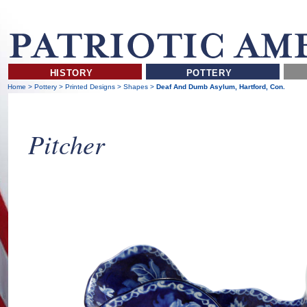
HISTORY
POTTERY
Home
>
Pottery
>
Printed Designs
>
Shapes
>
Deaf And Dumb Asylum, Hartford, Con.
Pitcher