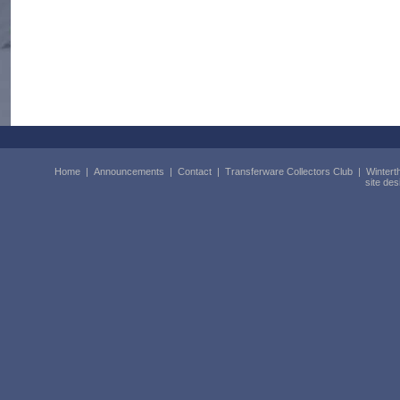
Home
|
Announcements
|
Contact
|
Transferware Collectors Club
|
Wintert
site de