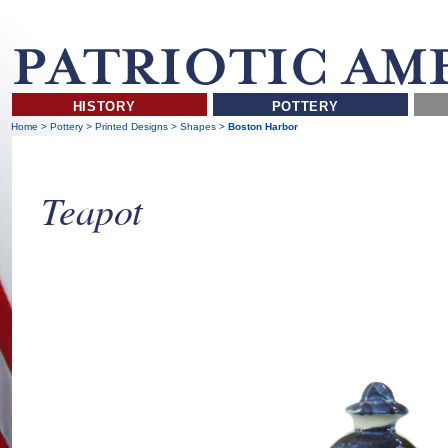
HISTORY
POTTERY
Home
>
Pottery
>
Printed Designs
>
Shapes
>
Boston Harbor
Teapot