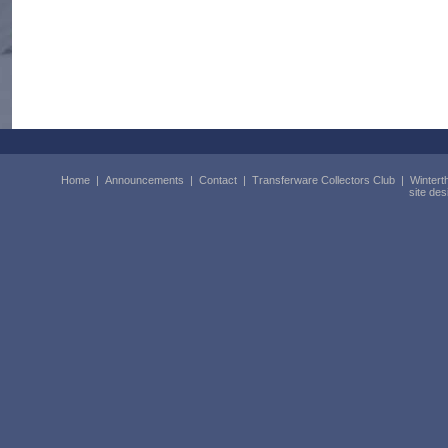
Home
|
Announcements
|
Contact
|
Transferware Collectors Club
|
Wintert
site de