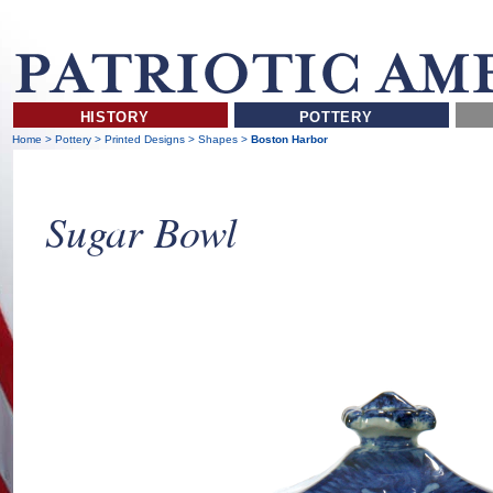
HISTORY
POTTERY
Home
>
Pottery
>
Printed Designs
>
Shapes
>
Boston Harbor
Sugar Bowl