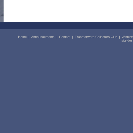
Home
|
Announcements
|
Contact
|
Transferware Collectors Club
|
Wintert
site de