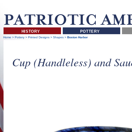
HISTORY
POTTERY
Home
>
Pottery
>
Printed Designs
>
Shapes
>
Boston Harbor
Cup (Handleless) and Sau