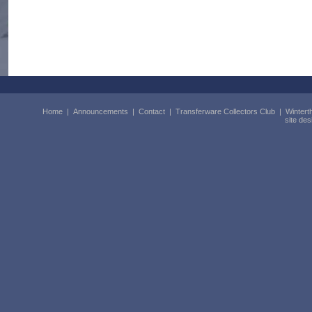
Home
|
Announcements
|
Contact
|
Transferware Collectors Club
|
Wintert
site de