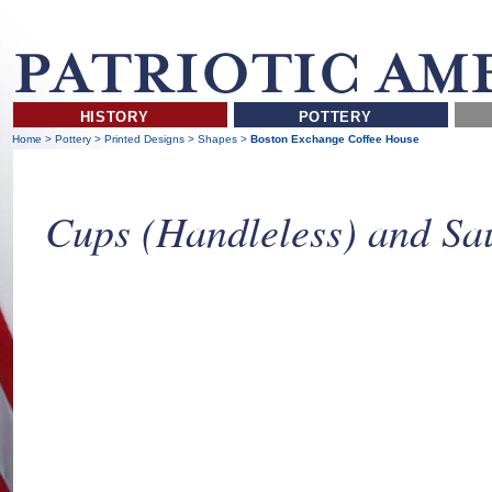
HISTORY
POTTERY
Home
>
Pottery
>
Printed Designs
>
Shapes
>
Boston Exchange Coffee House
Cups (Handleless) and Sa