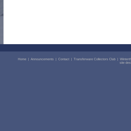
Home
|
Announcements
|
Contact
|
Transferware Collectors Club
|
Wintert
site de