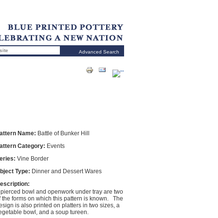
Advanced Search
attern Name:
Battle of Bunker Hill
attern Category:
Events
eries:
Vine Border
bject Type:
Dinner and Dessert Wares
escription:
 pierced bowl and openwork under tray are two
f the forms on which this pattern is known. The
esign is also printed on platters in two sizes, a
egetable bowl, and a soup tureen.