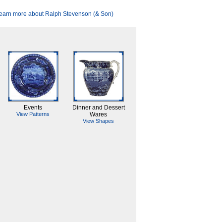
earn more about Ralph Stevenson (& Son)
Events
Dinner and Dessert
View Patterns
Wares
View Shapes