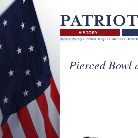
HISTORY
Home
>
Pottery
>
Printed Designs
>
Shapes
>
Battle 
Pierced Bowl 