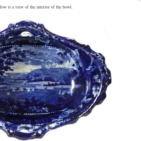
ow is a view of the interior of the bowl.