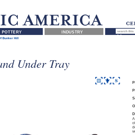
POTTERY
INDUSTRY
Of Bunker Hill
and Under Tray
P
P
S
O
D
A
o
d
v