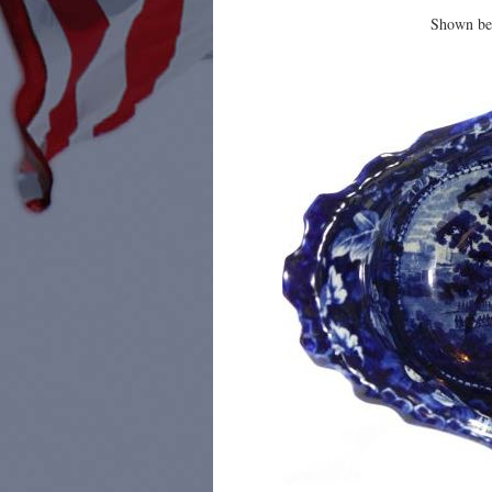
Shown bel