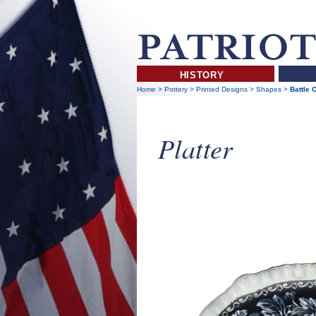
HISTORY
Home
>
Pottery
>
Printed Designs
>
Shapes
>
Battle 
Platter