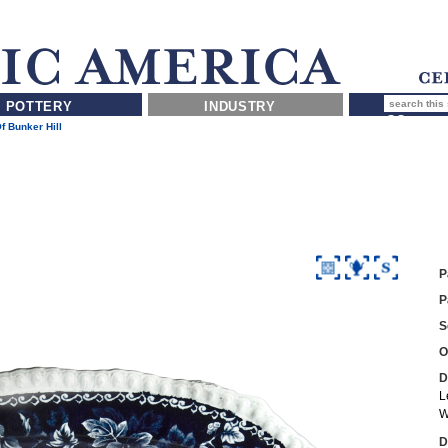
POTTERY
INDUSTRY
Of Bunker Hill
P
P
S
O
D
L
W
D