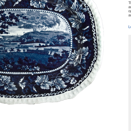
T
a
o
a
L