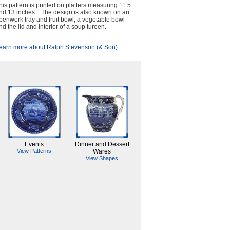
his pattern is printed on platters measuring 11.5
nd 13 inches. The design is also known on an
penwork tray and fruit bowl, a vegetable bowl
nd the lid and interior of a soup tureen.
earn more about Ralph Stevenson (& Son)
Events
Dinner and Dessert
View Patterns
Wares
View Shapes