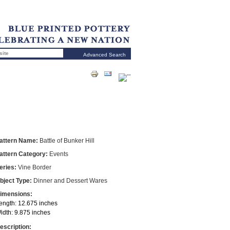
Advanced Search
attern Name:
Battle of Bunker Hill
attern Category:
Events
eries:
Vine Border
bject Type:
Dinner and Dessert Wares
imensions:
ength: 12.675 inches
idth: 9.875 inches
escription: