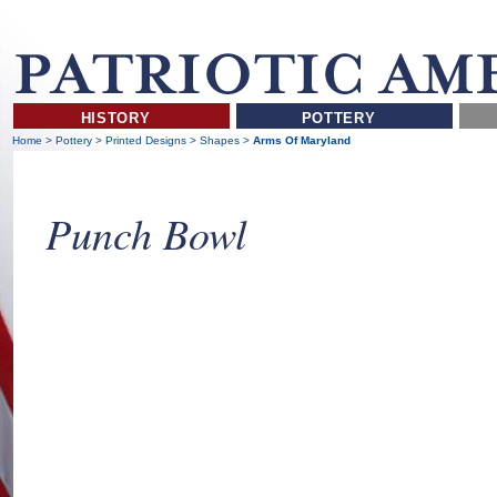
HISTORY
POTTERY
Home
>
Pottery
>
Printed Designs
>
Shapes
>
Arms Of Maryland
Punch Bowl