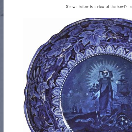
Shown below is a view of the bowl's int