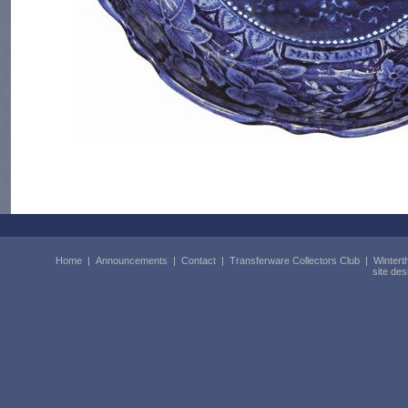
Home
|
Announcements
|
Contact
|
Transferware Collectors Club
|
Wintert
site de