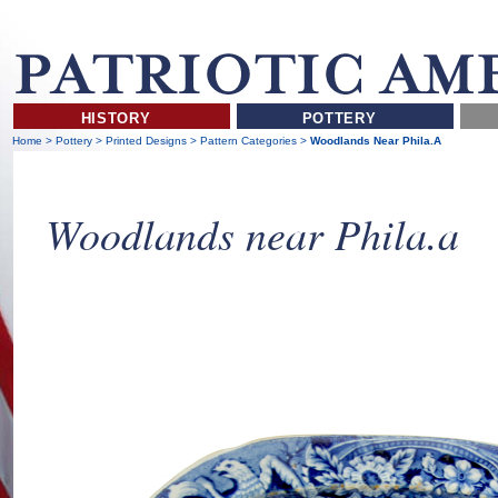
HISTORY
POTTERY
Home
>
Pottery
>
Printed Designs
>
Pattern Categories
>
Woodlands Near Phila.a
Woodlands near Phila.a