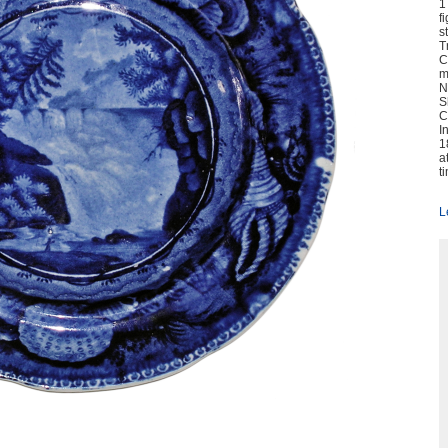
1
f
s
T
C
m
N
S
C
I
1
a
t
L