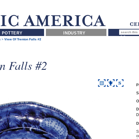
POTTERY
INDUSTRY
s
>
View Of Trenton Falls #2
n Falls #2
P
S
O
D
D
D
S
o