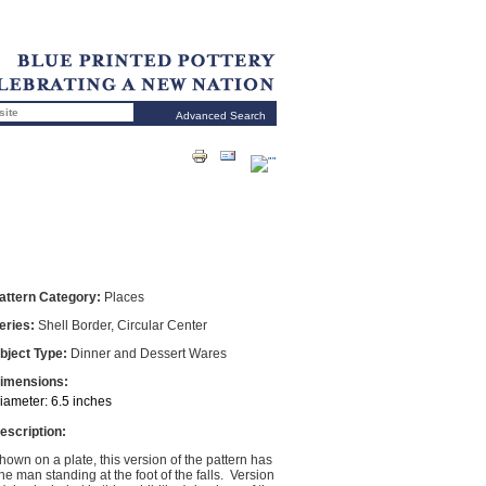
Advanced Search
attern Category:
Places
eries:
Shell Border, Circular Center
bject Type:
Dinner and Dessert Wares
imensions:
iameter: 6.5 inches
escription:
hown on a plate, this version of the pattern has
ne man standing at the foot of the falls. Version