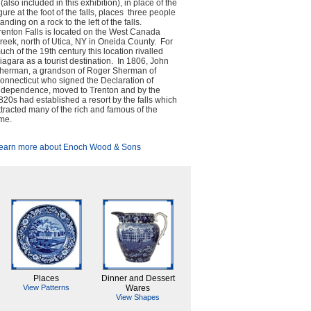
 (also included in this exhibition), in place of the
igure at the foot of the falls, places three people
tanding on a rock to the left of the falls.
renton Falls is located on the West Canada
reek, north of Utica, NY in Oneida County. For
uch of the 19th century this location rivalled
iagara as a tourist destination. In 1806, John
herman, a grandson of Roger Sherman of
onnecticut who signed the Declaration of
ndependence, moved to Trenton and by the
820s had established a resort by the falls which
ttracted many of the rich and famous of the
ime.
earn more about Enoch Wood & Sons
Places
Dinner and Dessert
View Patterns
Wares
View Shapes