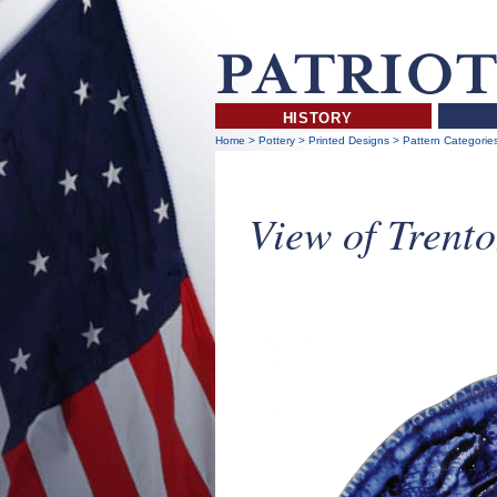
HISTORY
Home
>
Pottery
>
Printed Designs
>
Pattern Categorie
View of Trento