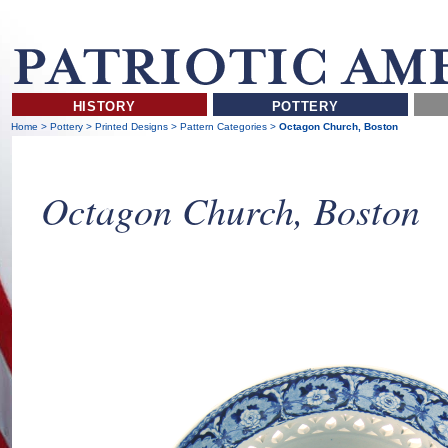
HISTORY
POTTERY
Home
>
Pottery
>
Printed Designs
>
Pattern Categories
>
Octagon Church, Boston
Octagon Church, Boston