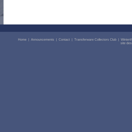
Home
|
Announcements
|
Contact
|
Transferware Collectors Club
|
Wintert
site de