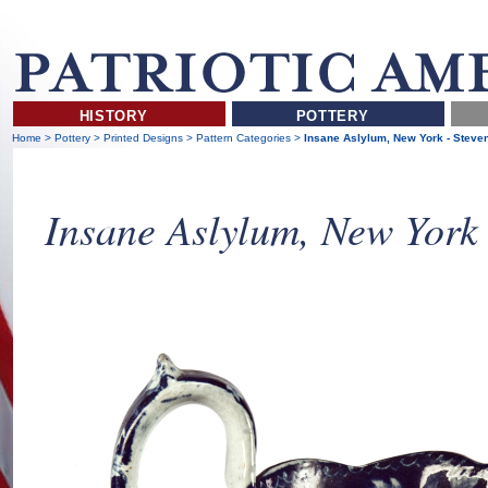
HISTORY
POTTERY
Home
>
Pottery
>
Printed Designs
>
Pattern Categories
>
Insane Aslylum, New York - Steve
Insane Aslylum, New York 