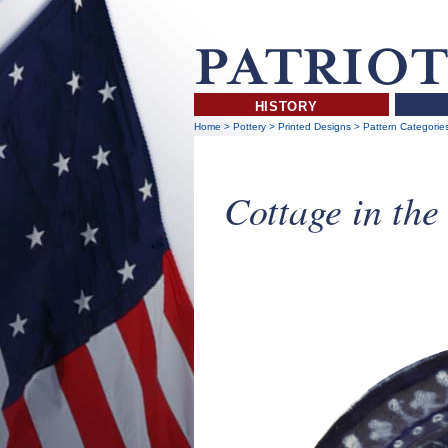
HISTORY
Home
>
Pottery
>
Printed Designs
>
Pattern Categorie
Cottage in th