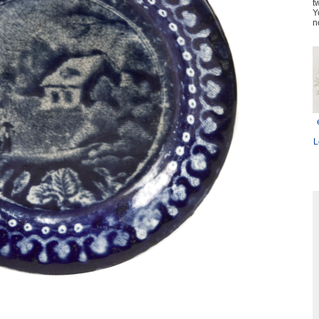
t
Y
n
L