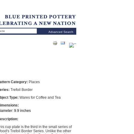
Advanced Search
attern Category:
Places
eries:
Trefoil Border
bject Type:
Wares for Coffee and Tea
imensions:
iameter: 9.9 inches
escription:
his cup plate is the third in the small series of
ood's Trefoil Border Series. Unlike the other