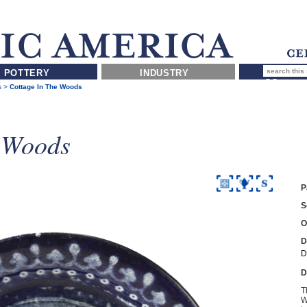
POTTERY
INDUSTRY
s
>
Cottage In The Woods
e Woods
P
S
O
D
D
D
T
W