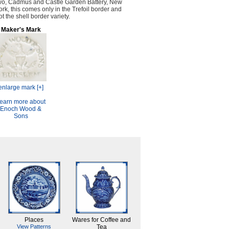
wo, Cadmus and Castle Garden Battery, New
ork, this comes only in the Trefoil border and
ot the shell border variety.
Maker's Mark
enlarge mark [+]
earn more about
Enoch Wood &
Sons
Places
Wares for Coffee and
View Patterns
Tea