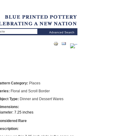
Advanced Search
attern Category:
Places
eries:
Floral and Scroll Border
bject Type:
Dinner and Dessert Wares
imensions:
iameter: 7.25 inches
onsidered Rare
escription: