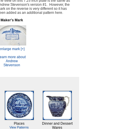
he view on this 7.25 inch plate is the same as
ndrew Stevenson's version #1. However, the
ark on the reverse is very different so it has
een added as an additional pattern here.
Maker's Mark
enlarge mark [+]
earn more about
Andrew
Stevenson
Places
Dinner and Dessert
View Patterns
Wares