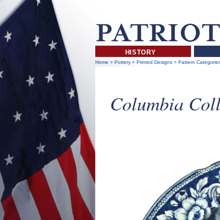
HISTORY
Home
>
Pottery
>
Printed Designs
>
Pattern Categorie
Columbia Coll