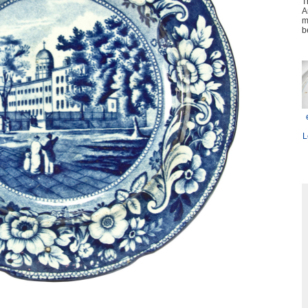
T
A
m
b
L