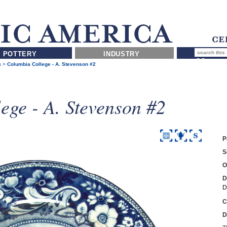
POTTERY
INDUSTRY
s
>
Columbia College - A. Stevenson #2
ege - A. Stevenson #2
P
S
O
D
D
C
D