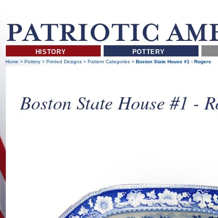
HISTORY
POTTERY
Home
>
Pottery
>
Printed Designs
>
Pattern Categories
>
Boston State House #1 - Rogers
Boston State House #1 - R