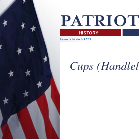
HISTORY
Home
>
Node
>
2451
Cups (Handlel