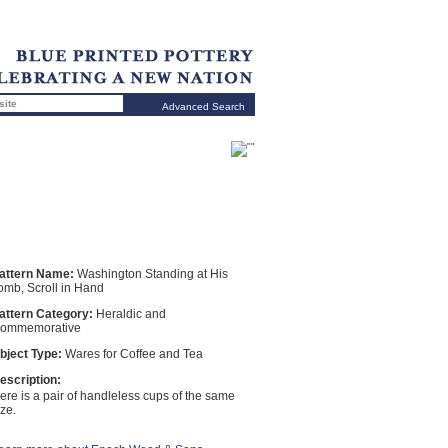
Advanced Search
attern Name:
Washington Standing at His
omb, Scroll in Hand
attern Category:
Heraldic and
ommemorative
bject Type:
Wares for Coffee and Tea
escription:
ere is a pair of handleless cups of the same
ize.