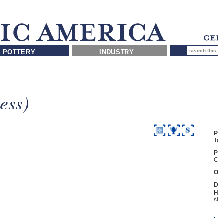
POTTERY
INDUSTRY
ess)
P
T
P
C
O
D
H
s