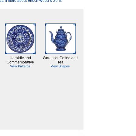
earn more about Enoch Wood & Sons
Heraldic and
Wares for Coffee and
Commemorative
Tea
View Patterns
View Shapes