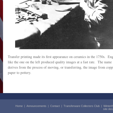
Transfer printing made its first appearance on ceramics in the 1750s. En
like the one on the left produced quality images at a fast rate. The name 
derives from the process of moving, or transferring, the image from coppe
paper to pottery.
Home
|
Announcements
|
Contact
|
Transferware Collectors Club
|
Wintert
site de