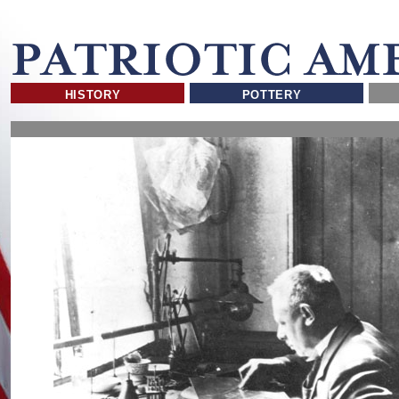
HISTORY
POTTERY