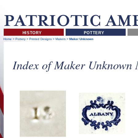
HISTORY
POTTERY
Home
>
Pottery
>
Printed Designs
>
Makers
>
Maker Unknown
Index of Maker Unknown