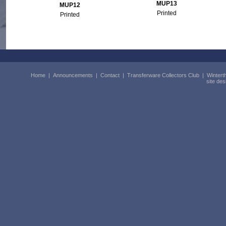
MUP13
MUP12
Printed
Printed
Home
|
Announcements
|
Contact
|
Transferware Collectors Club
|
Wintert
site de