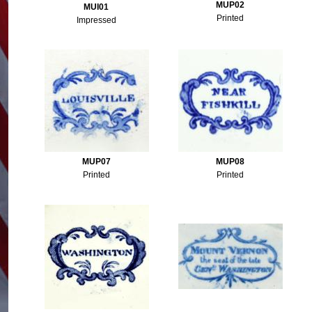
MUP02
MUI01
Printed
Impressed
MUP07
MUP08
Printed
Printed