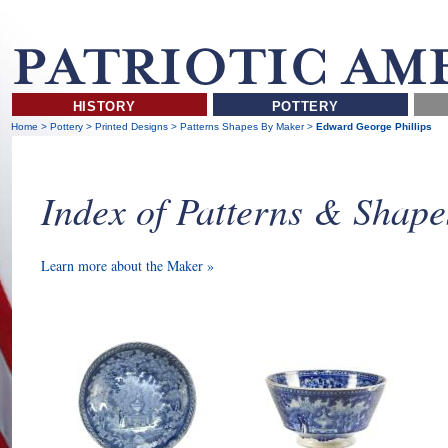
HISTORY
POTTERY
Home
>
Pottery
>
Printed Designs
>
Patterns Shapes By Maker
>
Edward George Phillips
Index of Patterns & Shap
Learn more about the Maker »