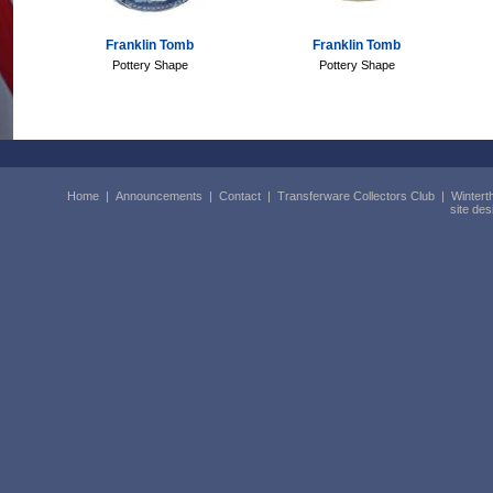
Franklin Tomb
Franklin Tomb
Pottery Shape
Pottery Shape
Home
|
Announcements
|
Contact
|
Transferware Collectors Club
|
Wintert
site de