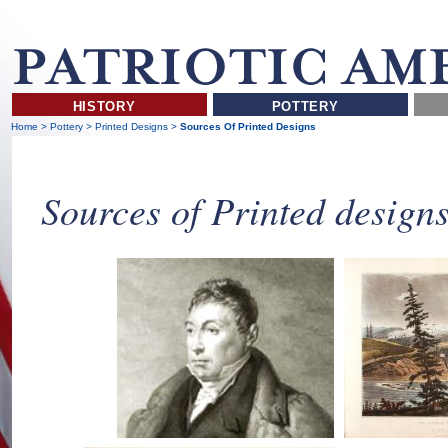
HISTORY
POTTERY
Home
>
Pottery
>
Printed Designs
>
Sources Of Printed Designs
Sources of Printed design