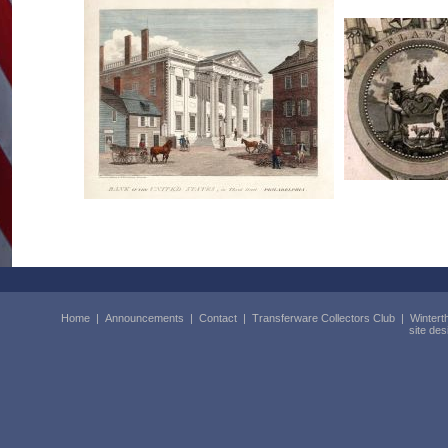
Home
|
Announcements
|
Contact
|
Transferware Collectors Club
|
Wintert
site de