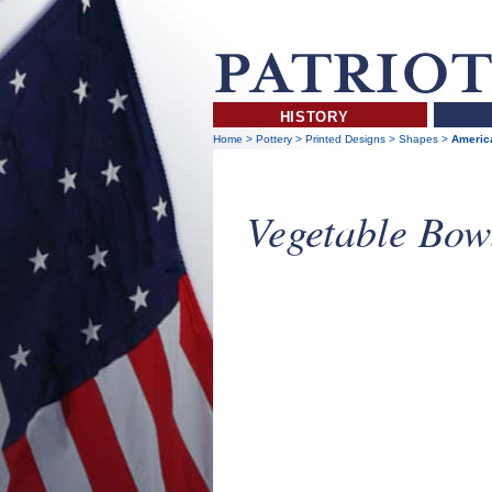
HISTORY
Home
>
Pottery
>
Printed Designs
>
Shapes
>
America
Vegetable Bow