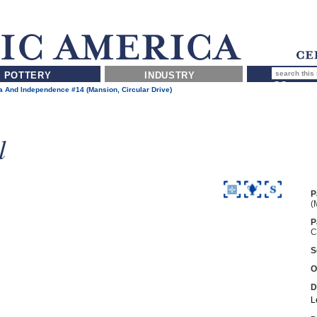
POTTERY
INDUSTRY
 And Independence #14 (Mansion, Circular Drive)
l
P
(
P
C
S
O
D
L