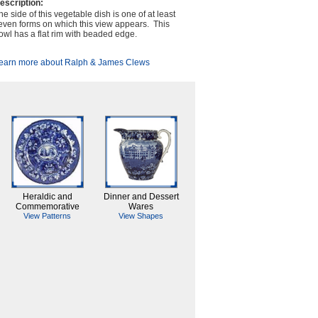
escription:
he side of this vegetable dish is one of at least
even forms on which this view appears. This
owl has a flat rim with beaded edge.
earn more about Ralph & James Clews
Heraldic and
Dinner and Dessert
Commemorative
Wares
View Patterns
View Shapes