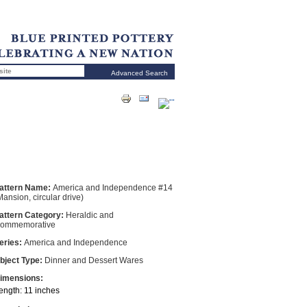
Advanced Search
attern Name:
America and Independence #14
Mansion, circular drive)
attern Category:
Heraldic and
ommemorative
eries:
America and Independence
bject Type:
Dinner and Dessert Wares
imensions:
ength: 11 inches