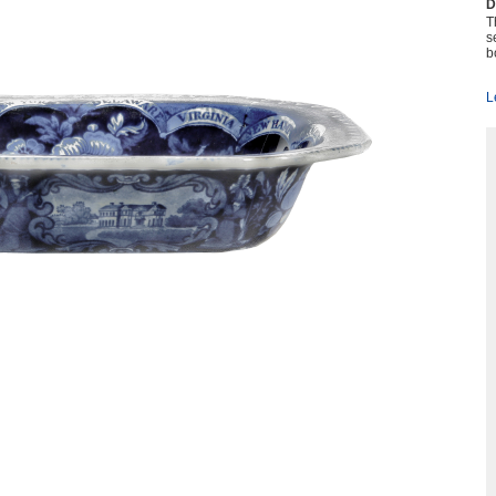
D
T
s
b
L