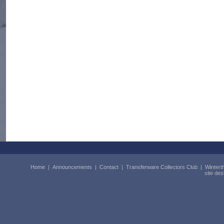
Home
|
Announcements
|
Contact
|
Transferware Collectors Club
|
Wintert
site de