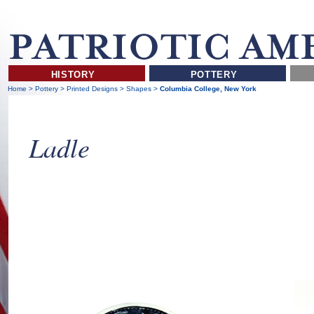
HISTORY
POTTERY
Home
>
Pottery
>
Printed Designs
>
Shapes
>
Columbia College, New York
Ladle