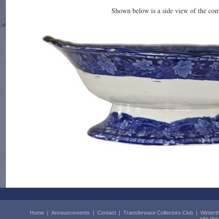
Shown below is a side view of the co
Home
|
Announcements
|
Contact
|
Transferware Collectors Club
|
Wintert
site de