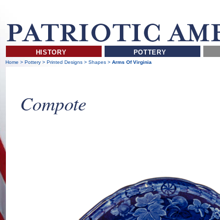
HISTORY
POTTERY
Home
>
Pottery
>
Printed Designs
>
Shapes
>
Arms Of Virginia
Compote