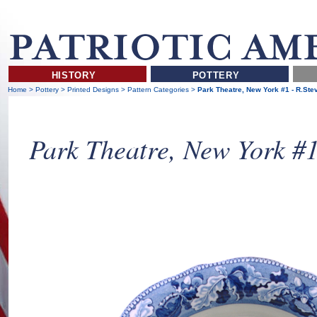
HISTORY
POTTERY
Home
>
Pottery
>
Printed Designs
>
Pattern Categories
>
Park Theatre, New York #1 - R.St
Park Theatre, New York #1