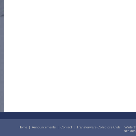
Home
|
Announcements
|
Contact
|
Transferware Collectors Club
|
Wintert
site de