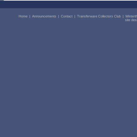
Home
|
Announcements
|
Contact
|
Transferware Collectors Club
|
Wintert
site de