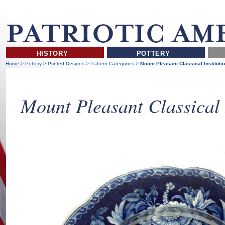
HISTORY
POTTERY
Home
>
Pottery
>
Printed Designs
>
Pattern Categories
>
Mount Pleasant Classical Instituti
Mount Pleasant Classical 