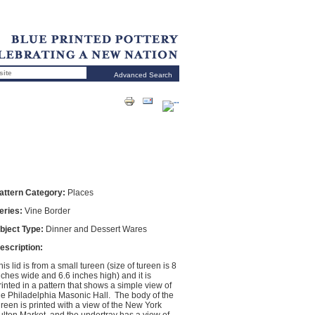
Advanced Search
attern Category:
Places
eries:
Vine Border
bject Type:
Dinner and Dessert Wares
escription:
his lid is from a small tureen (size of tureen is 8
nches wide and 6.6 inches high) and it is
rinted in a pattern that shows a simple view of
he Philadelphia Masonic Hall. The body of the
ureen is printed with a view of the New York