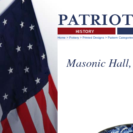
HISTORY
Home
>
Pottery
>
Printed Designs
>
Pattern Categorie
Masonic Hall,