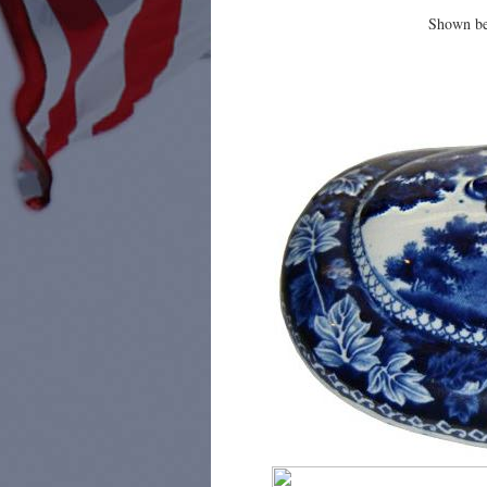
Shown bel