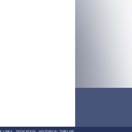
K LINKS
DEDICATION
HISTORICAL TIMELINE