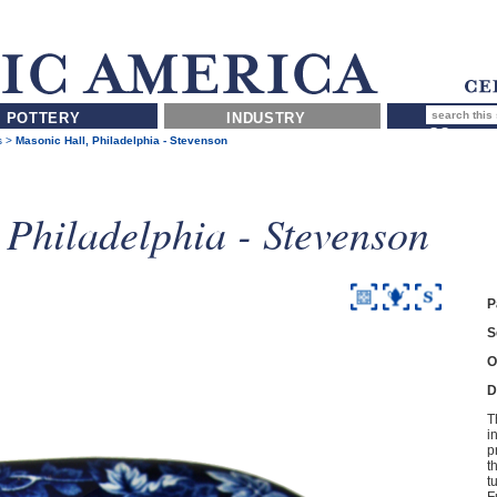
POTTERY
INDUSTRY
s
>
Masonic Hall, Philadelphia - Stevenson
 Philadelphia - Stevenson
P
S
O
D
T
i
p
t
t