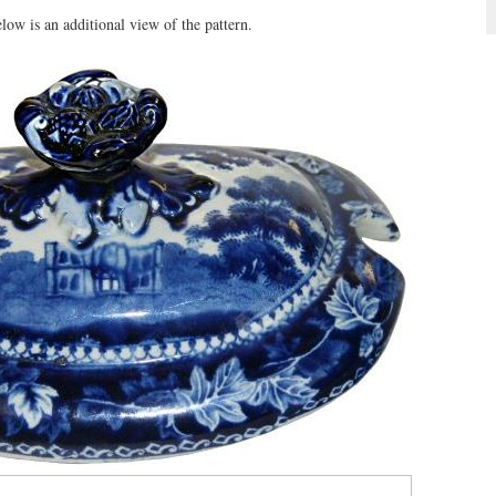
ow is an additional view of the pattern.