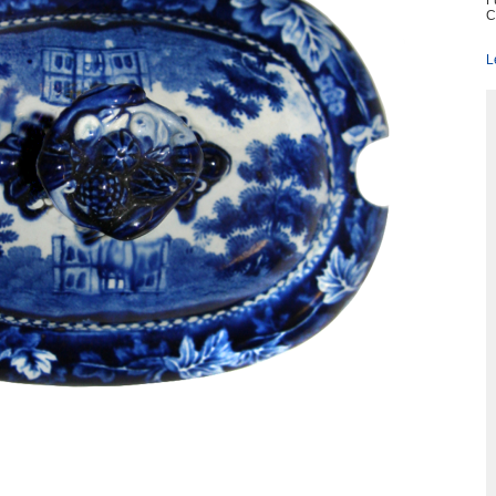
F
C
L