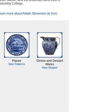
ulton Market and the undertray has a view of
olumbia College.
earn more about Ralph Stevenson (& Son)
Places
Dinner and Dessert
View Patterns
Wares
View Shapes