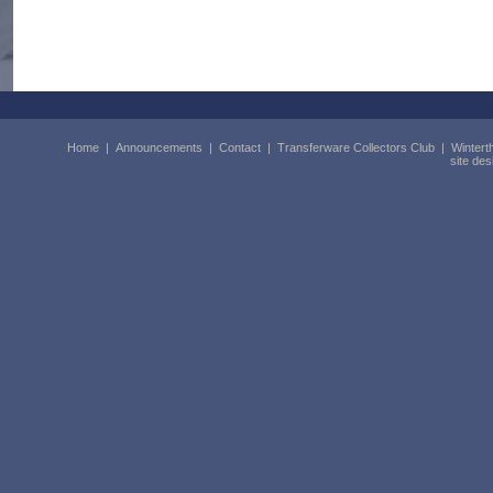
Home
|
Announcements
|
Contact
|
Transferware Collectors Club
|
Wintert
site de