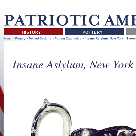
HISTORY
POTTERY
Home
>
Pottery
>
Printed Designs
>
Pattern Categories
>
Insane Aslylum, New York - Steve
Insane Aslylum, New York 