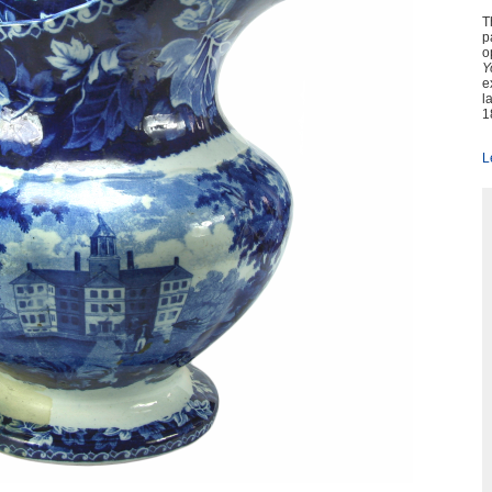
T
p
o
Y
e
l
1
L