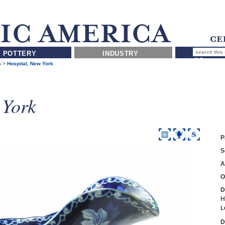
POTTERY
INDUSTRY
s
>
Hospital, New York
 York
P
S
A
O
D
H
L
D