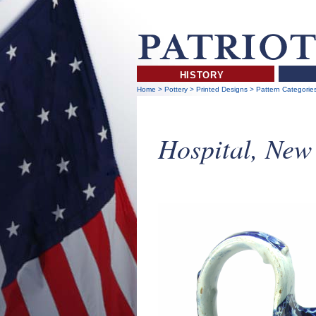
HISTORY
Home
>
Pottery
>
Printed Designs
>
Pattern Categorie
Hospital, New