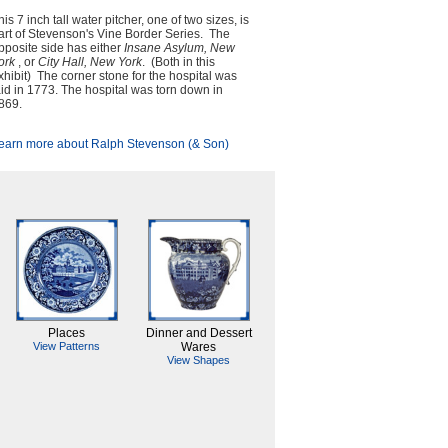
his 7 inch tall water pitcher, one of two sizes, is
art of Stevenson's Vine Border Series. The
pposite side has either
Insane Asylum, New
ork
, or
City Hall, New York
. (Both in this
xhibit) The corner stone for the hospital was
aid in 1773. The hospital was torn down in
869.
earn more about Ralph Stevenson (& Son)
Places
Dinner and Dessert
View Patterns
Wares
View Shapes