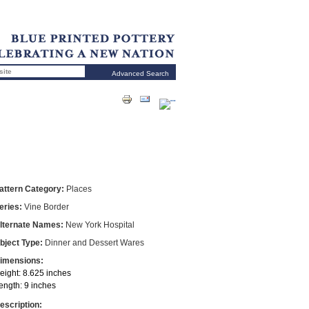
Advanced Search
attern Category:
Places
eries:
Vine Border
lternate Names:
New York Hospital
bject Type:
Dinner and Dessert Wares
imensions:
eight: 8.625 inches
ength: 9 inches
escription: