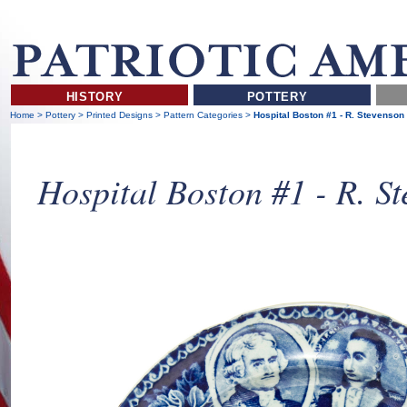
HISTORY
POTTERY
Home
>
Pottery
>
Printed Designs
>
Pattern Categories
>
Hospital Boston #1 - R. Stevenson
Hospital Boston #1 - R. S