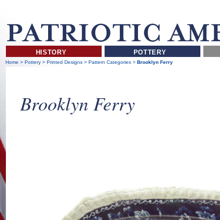
HISTORY
POTTERY
Home
>
Pottery
>
Printed Designs
>
Pattern Categories
>
Brooklyn Ferry
Brooklyn Ferry