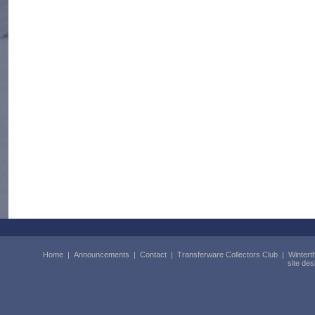
Home
|
Announcements
|
Contact
|
Transferware Collectors Club
|
Wintert
site de